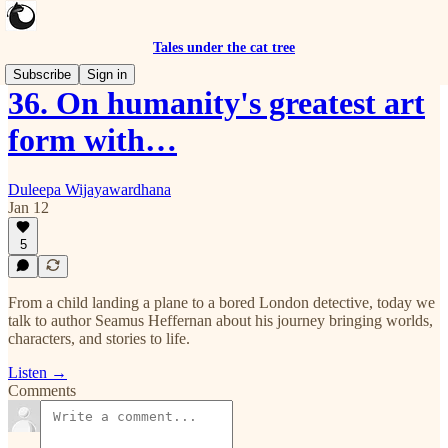
Tales under the cat tree
Subscribe
Sign in
36. On humanity's greatest art
form with…
Duleepa Wijayawardhana
Jan 12
5
From a child landing a plane to a bored London detective, today we
talk to author Seamus Heffernan about his journey bringing worlds,
characters, and stories to life.
Listen →
Comments