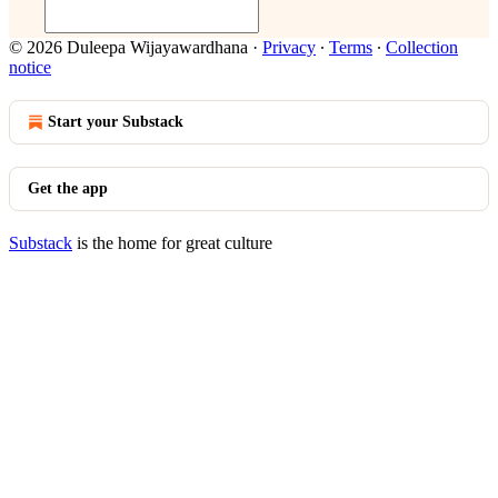
© 2026 Duleepa Wijayawardhana
·
Privacy
∙
Terms
∙
Collection
notice
Start your Substack
Get the app
Substack
is the home for great culture