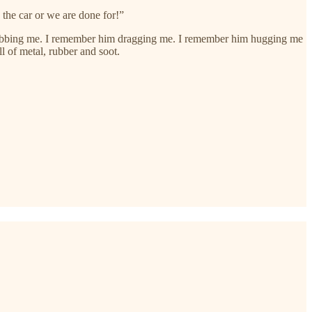
the car or we are done for!”
grabbing me. I remember him dragging me. I remember him hugging me
l of metal, rubber and soot.