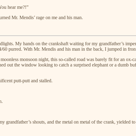
 You hear me?!”
urned Mr. Mendis’ rage on me and his man.
eadlights. My hands on the crankshaft waiting for my grandfather’s imper
/60 purred. With Mr. Mendis and his man in the back, I jumped in front
 moonless monsoon night, this so-called road was barely fit for an ox-ca
aned out the window looking to catch a surprised elephant or a dumb buf
ficent putt-putt and stalled.
n.
andfather’s shouts, and the metal on metal of the crank, yielded to a 