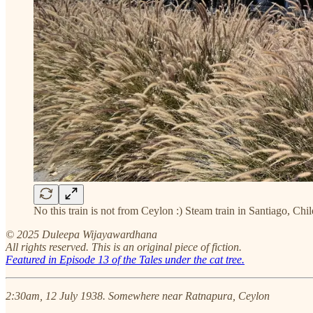
No this train is not from Ceylon :) Steam train in Santiago, 
© 2025 Duleepa Wijayawardhana
All rights reserved. This is an original piece of fiction.
Featured in Episode 13 of the Tales under the cat tree.
2:30am, 12 July 1938. Somewhere near Ratnapura, Ceylon