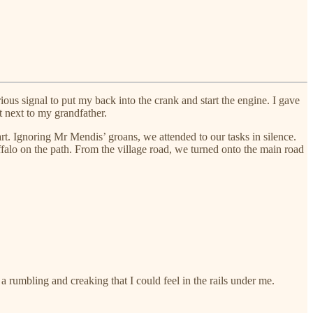
ious signal to put my back into the crank and start the engine. I gave
 next to my grandfather.
rt. Ignoring Mr Mendis’ groans, we attended to our tasks in silence.
falo on the path. From the village road, we turned onto the main road
rumbling and creaking that I could feel in the rails under me.