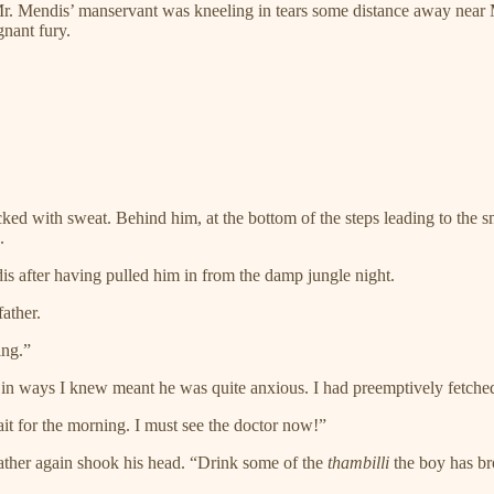
. Mendis’ manservant was kneeling in tears some distance away near M
nant fury.
cked with sweat. Behind him, at the bottom of the steps leading to the 
.
s after having pulled him in from the damp jungle night.
ather.
ing.”
in ways I knew meant he was quite anxious. I had preemptively fetch
t for the morning. I must see the doctor now!”
ather again shook his head. “Drink some of the
thambilli
the boy has bro