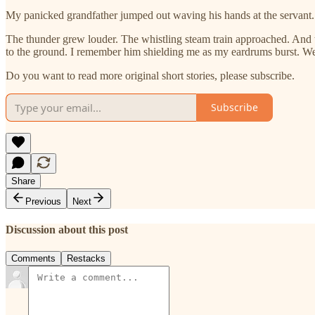
My panicked grandfather jumped out waving his hands at the servant.
The thunder grew louder. The whistling steam train approached. And
to the ground. I remember him shielding me as my eardrums burst. We c
Do you want to read more original short stories, please subscribe.
Subscribe
Share
Previous
Next
Discussion about this post
Comments
Restacks