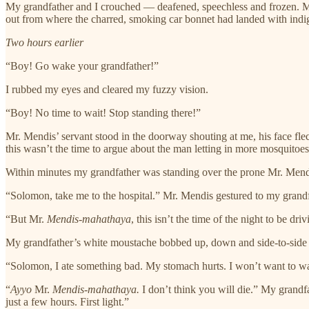
My grandfather and I crouched — deafened, speechless and frozen. Mr
out from where the charred, smoking car bonnet had landed with indig
Two hours earlier
“Boy! Go wake your grandfather!”
I rubbed my eyes and cleared my fuzzy vision.
“Boy! No time to wait! Stop standing there!”
Mr. Mendis’ servant stood in the doorway shouting at me, his face fle
this wasn’t the time to argue about the man letting in more mosquitoes
Within minutes my grandfather was standing over the prone Mr. Mendi
“Solomon, take me to the hospital.” Mr. Mendis gestured to my grandf
“But Mr.
Mendis-mahathaya
, this isn’t the time of the night to be driv
My grandfather’s white moustache bobbed up, down and side-to-side 
“Solomon, I ate something bad. My stomach hurts. I won’t want to wai
“
Ayyo
Mr.
Mendis-mahathaya.
I don’t think you will die.” My grandf
just a few hours. First light.”