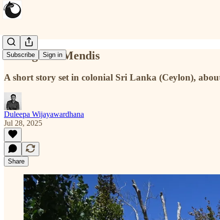
Saving Mr. Mendis
Subscribe
Sign in
A short story set in colonial Sri Lanka (Ceylon), about
Duleepa Wijayawardhana
Jul 28, 2025
Share