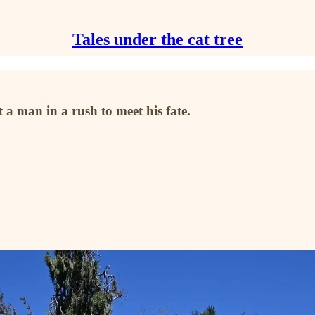
Tales under the cat tree
 a man in a rush to meet his fate.