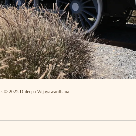
Chile. © 2025 Duleepa Wijayawardhana