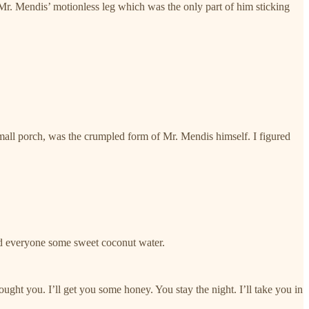
r. Mendis’ motionless leg which was the only part of him sticking
small porch, was the crumpled form of Mr. Mendis himself. I figured
ed everyone some sweet coconut water.
ught you. I’ll get you some honey. You stay the night. I’ll take you in