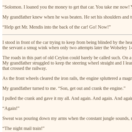
“Solomon. I loaned you the money to get that car. You take me now!
My grandfather knew when he was beaten. He set his shoulders and t
“Help get Mr. Mendis into the back of the car! Go! Now!”
I stood in front of the car trying to keep from being blinded by the h
the servant a smug wink when only two attempts later the Wolseley 14
The roads in this part of old Ceylon could barely be called such. On a
My grandfather struggled to keep the steering wheel straight and I le
that crossed the railway.
As the front wheels cleared the iron rails, the engine spluttered a magni
My grandfather turned to me. “Son, get out and crank the engine.”
I pulled the crank and gave it my all. And again. And again. And agai
“Again!”
Sweat was pouring down my arms when the constant jungle sounds, my gr
“The night mail train!”