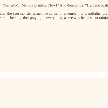
 “You get Mr. Mendis to safety. Now!” And then to me: “Help me push 
 then the iron monster turned the corner. I remember my grandfather 
rouched together praying to every deity as we watched a silent rainfal