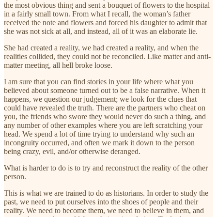
the most obvious thing and sent a bouquet of flowers to the hospital
in a fairly small town. From what I recall, the woman’s father
received the note and flowers and forced his daughter to admit that
she was not sick at all, and instead, all of it was an elaborate lie.
She had created a reality, we had created a reality, and when the
realities collided, they could not be reconciled. Like matter and anti-
matter meeting, all hell broke loose.
I am sure that you can find stories in your life where what you
believed about someone turned out to be a false narrative. When it
happens, we question our judgement; we look for the clues that
could have revealed the truth. There are the partners who cheat on
you, the friends who swore they would never do such a thing, and
any number of other examples where you are left scratching your
head. We spend a lot of time trying to understand why such an
incongruity occurred, and often we mark it down to the person
being crazy, evil, and/or otherwise deranged.
What is harder to do is to try and reconstruct the reality of the other
person.
This is what we are trained to do as historians. In order to study the
past, we need to put ourselves into the shoes of people and their
reality. We need to become them, we need to believe in them, and