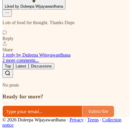
Liked by Duleepa Wijayawardhana
Lots of food for thought. Thanks Dups
Reply
Share
1 reply by Duleepa Wijayawardhana
2 more comments...
Top
Latest
Discussions
No posts
Ready for more?
Subscribe
© 2026 Duleepa Wijayawardhana
·
Privacy
∙
Terms
∙
Collection
notice