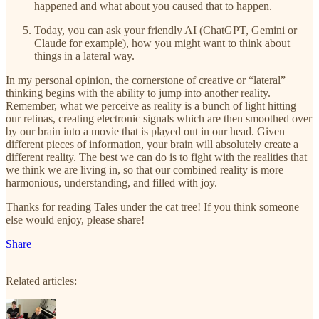
happened and what about you caused that to happen.
Today, you can ask your friendly AI (ChatGPT, Gemini or
Claude for example), how you might want to think about
things in a lateral way.
In my personal opinion, the cornerstone of creative or “lateral”
thinking begins with the ability to jump into another reality.
Remember, what we perceive as reality is a bunch of light hitting
our retinas, creating electronic signals which are then smoothed over
by our brain into a movie that is played out in our head. Given
different pieces of information, your brain will absolutely create a
different reality. The best we can do is to fight with the realities that
we think we are living in, so that our combined reality is more
harmonious, understanding, and filled with joy.
Thanks for reading Tales under the cat tree! If you think someone
else would enjoy, please share!
Share
Related articles: