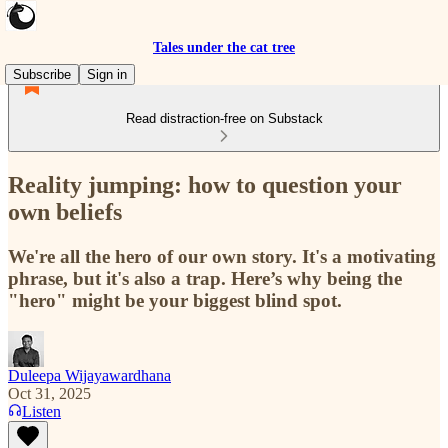
Tales under the cat tree
Subscribe
Sign in
Read distraction-free on Substack
Reality jumping: how to question your
own beliefs
We're all the hero of our own story. It's a motivating
phrase, but it's also a trap. Here’s why being the
"hero" might be your biggest blind spot.
Duleepa Wijayawardhana
Oct 31, 2025
Listen