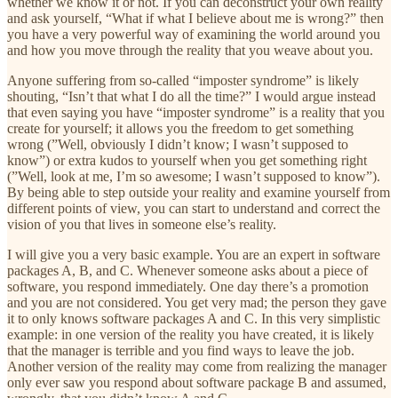
whether we know it or not. If you can deconstruct your own reality
and ask yourself, “What if what I believe about me is wrong?” then
you have a very powerful way of examining the world around you
and how you move through the reality that you weave about you.
Anyone suffering from so-called “imposter syndrome” is likely
shouting, “Isn’t that what I do all the time?” I would argue instead
that even saying you have “imposter syndrome” is a reality that you
create for yourself; it allows you the freedom to get something
wrong (”Well, obviously I didn’t know; I wasn’t supposed to
know”) or extra kudos to yourself when you get something right
(”Well, look at me, I’m so awesome; I wasn’t supposed to know”).
By being able to step outside your reality and examine yourself from
different points of view, you can start to understand and correct the
vision of you that lives in someone else’s reality.
I will give you a very basic example. You are an expert in software
packages A, B, and C. Whenever someone asks about a piece of
software, you respond immediately. One day there’s a promotion
and you are not considered. You get very mad; the person they gave
it to only knows software packages A and C. In this very simplistic
example: in one version of the reality you have created, it is likely
that the manager is terrible and you find ways to leave the job.
Another version of the reality may come from realizing the manager
only ever saw you respond about software package B and assumed,