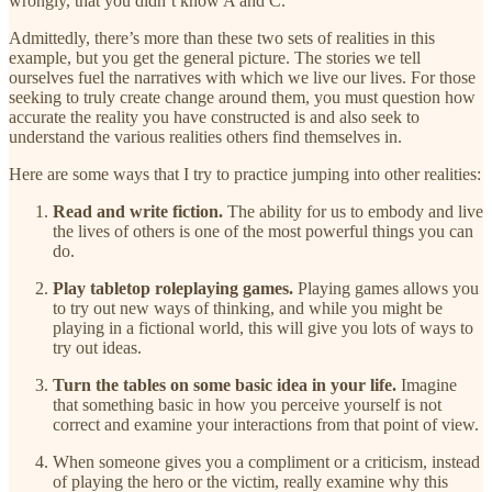
wrongly, that you didn’t know A and C.
Admittedly, there’s more than these two sets of realities in this
example, but you get the general picture. The stories we tell
ourselves fuel the narratives with which we live our lives. For those
seeking to truly create change around them, you must question how
accurate the reality you have constructed is and also seek to
understand the various realities others find themselves in.
Here are some ways that I try to practice jumping into other realities:
Read and write fiction.
The ability for us to embody and live
the lives of others is one of the most powerful things you can
do.
Play tabletop roleplaying games.
Playing games allows you
to try out new ways of thinking, and while you might be
playing in a fictional world, this will give you lots of ways to
try out ideas.
Turn the tables on some basic idea in your life.
Imagine
that something basic in how you perceive yourself is not
correct and examine your interactions from that point of view.
When someone gives you a compliment or a criticism, instead
of playing the hero or the victim, really examine why this