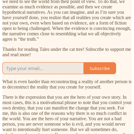
we need to see the world from their point of view. To do that, we
examine as much evidence as possible, and then we create
hypothetical narratives. As you can imagine, and as I’m sure you
have yourself done, you realize that all realities you create which are
not your own, even when based on evidence, are a form of fiction
open to being challenged. When the evidence is convincing enough,
the narrative comes close to resembling what we all objectively
agree is “the truth.”
Thanks for reading Tales under the cat tree! Subscribe to support me
and read more!
Subscribe
What is even harder than reconstructing a reality of another person is
to deconstruct the reality that you create for yourself.
There is the expression that you are the hero of your own story. In
most cases, this is a motivational phrase to note that you control your
own destiny, that you can manifest the change that you seek. For
me, this is also one of the reasons why there is so much conflict in
the world. You are the hero of your narrative. You are not a bad
person, you are never someone who is evil, and you would never
want to intentionally hurt someone. But we all sometimes do,