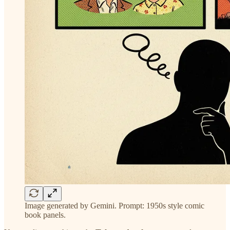
Image generated by Gemini. Prompt: 1950s style comic
book panels.