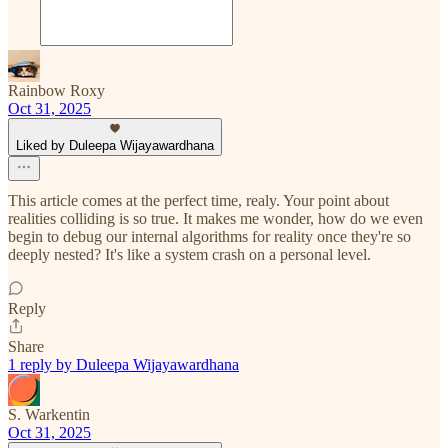
Rainbow Roxy
Oct 31, 2025
Liked by Duleepa Wijayawardhana
This article comes at the perfect time, realy. Your point about
realities colliding is so true. It makes me wonder, how do we even
begin to debug our internal algorithms for reality once they're so
deeply nested? It's like a system crash on a personal level.
Reply
Share
1 reply by Duleepa Wijayawardhana
S. Warkentin
Oct 31, 2025