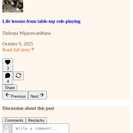
Life lessons from table-top role-playing
Duleepa Wijayawardhana
·
October 9, 2025
Read full story
3
4
Share
Previous
Next
Discussion about this post
Comments
Restacks