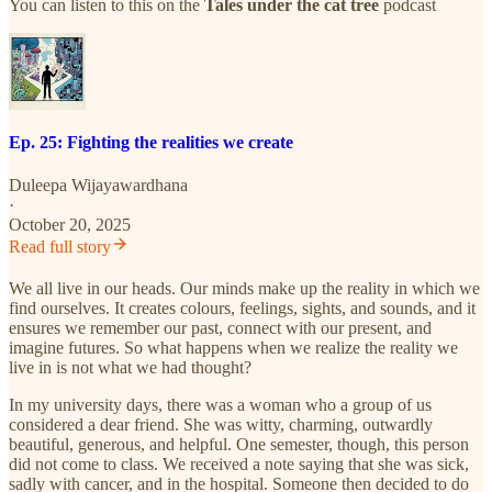
You can listen to this on the
Tales under the cat tree
podcast
Ep. 25: Fighting the realities we create
Duleepa Wijayawardhana
·
October 20, 2025
Read full story
We all live in our heads. Our minds make up the reality in which we
find ourselves. It creates colours, feelings, sights, and sounds, and it
ensures we remember our past, connect with our present, and
imagine futures. So what happens when we realize the reality we
live in is not what we had thought?
In my university days, there was a woman who a group of us
considered a dear friend. She was witty, charming, outwardly
beautiful, generous, and helpful. One semester, though, this person
did not come to class. We received a note saying that she was sick,
sadly with cancer, and in the hospital. Someone then decided to do