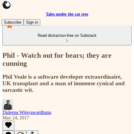
Tales under the cat tree
Subscribe
Sign in
Read distraction-free on Substack
Phil - Watch out for bears; they are
cunning
Phil Veale is a software developer extraordinaire,
UK transplant and a man of immense cynical and
sarcastic wit.
Duleepa Wijayawardhana
May 24, 2017