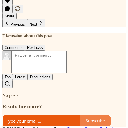
Share
Previous
Next
Discussion about this post
Comments
Restacks
Top
Latest
Discussions
No posts
Ready for more?
Subscribe