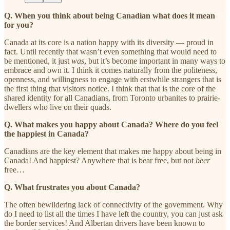
Q. When you think about being Canadian what does it mean
for you?
Canada at its core is a nation happy with its diversity — proud in
fact. Until recently that wasn’t even something that would need to
be mentioned, it just
was
, but it’s become important in many ways to
embrace and own it. I think it comes naturally from the politeness,
openness, and willingness to engage with erstwhile strangers that is
the first thing that visitors notice. I think that that is the core of the
shared identity for all Canadians, from Toronto urbanites to prairie-
dwellers who live on their quads.
Q. What makes you happy about Canada? Where do you feel
the happiest in Canada?
Canadians are the key element that makes me happy about being in
Canada! And happiest? Anywhere that is bear free, but not
beer
free…
Q. What frustrates you about Canada?
The often bewildering lack of connectivity of the government. Why
do I need to list all the times I have left the country, you can just ask
the border services! And Albertan drivers have been known to