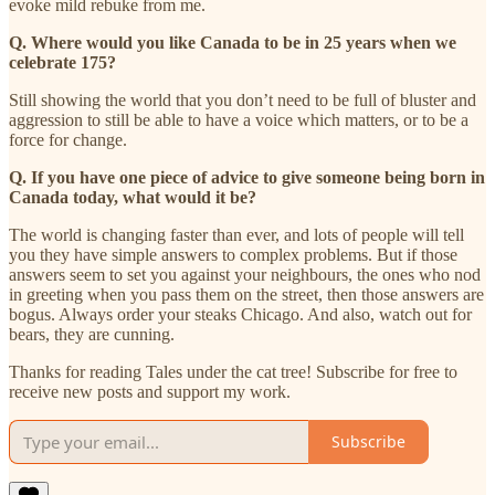
evoke mild rebuke from me.
Q. Where would you like Canada to be in 25 years when we
celebrate 175?
Still showing the world that you don’t need to be full of bluster and
aggression to still be able to have a voice which matters, or to be a
force for change.
Q. If you have one piece of advice to give someone being born in
Canada today, what would it be?
The world is changing faster than ever, and lots of people will tell
you they have simple answers to complex problems. But if those
answers seem to set you against your neighbours, the ones who nod
in greeting when you pass them on the street, then those answers are
bogus. Always order your steaks Chicago. And also, watch out for
bears, they are cunning.
Thanks for reading Tales under the cat tree! Subscribe for free to
receive new posts and support my work.
Subscribe