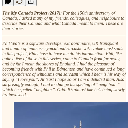
The My Canada Project (2017):
For the 150th anniversary of
Canada, I asked many of my friends, colleagues, and neighbours to
describe their Canada and what Canada meant to them. These are
their stories.
Phil Veale is a software developer extraordinaire, UK transplant
and a man of immense cynical and sarcastic wit. Unlike most souls
in this project, Phil chose to have me do his introduction. Phil, like
quite a few of those in this series, came to Canada from far away,
and by far I mean the shores of England. I had the pleasure of
becoming friends with Phil in Edmonton and have continued a long
correspondence of witticisms and sarcasm which I hear is his way of
saying “I love you”. At least I hope so or I am a deluded man. Also
surprisingly enough, I had to change his spelling of “neighbour”
which he spelled “neighbor”. Odd. It’s almost like he’s being slowly
brainwashed…