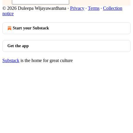
© 2026 Duleepa Wijayawardhana
·
Privacy
∙
Terms
∙
Collection
notice
Start your Substack
Get the app
Substack
is the home for great culture