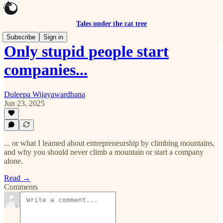
Tales under the cat tree
Subscribe
Sign in
Only stupid people start
companies...
Duleepa Wijayawardhana
Jun 23, 2025
... or what I learned about entrepreneurship by climbing mountains,
and why you should never climb a mountain or start a company
alone.
Read →
Comments