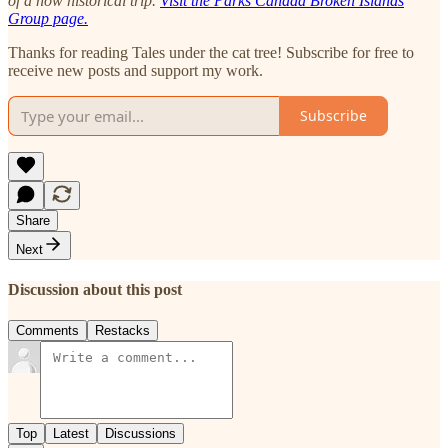
of a now historical trip.
Visit the Parks Canada Broken Islands
Group page.
Thanks for reading Tales under the cat tree! Subscribe for free to
receive new posts and support my work.
Subscribe
Share
Next
Discussion about this post
Comments
Restacks
Top
Latest
Discussions