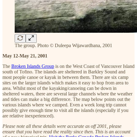
The group. Photo © Duleepa Wijawardhana, 2001
May 12-May 21, 2001
The
Broken Islands Group
is on the West Coast of Vancouver Island
south of Tofino. The islands are sheltered in Barkley Sound and
most people canoe or kayak in between them. There are six camp
sites on the larger islands which makes it easy to hop from area to
area. Whilst most of the kayaking/canoeing can be down in
sheltered waters, there are several large channels where the weather
and tides can make a big difference. The map below points out the
various islands where we camped. Even a week long trip cannot
possibly give enough time to visit all the islands (especially if you
are relative inexperienced).
Please note all these details were accurate as off 2001, please
ensure that you have read the reality since then. This is an account