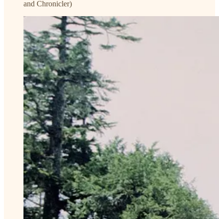
and Chronicler)