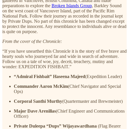
gathered in Vancouver, British Columbia, Canada and made
preparations to explore the
Broken Islands Group
, Barkley Sound
on the west coast of Vancouver Island, part of the Pacific Rim
National Park. Follow their journey as recorded in the journal kept
by Private Dups. No part of this chronicle has been changed except
to protect the innocent. Any resemblance to individuals alive or dead
is quite on purpose.
From the cover of the Chronicle:
“If you have unearthed this Chronicle it is the story of five brave and
hearty souls who journeyed far and wide in search of adventure.
Follow us on a tale of woe, joy, deceit, treachery, mutiny and
wonder: EXPEDITION FISHBAIT.”
“Admiral Fishbait” Haseena Majeed
(Expedition Leader)
Commander Aaron McKim
(Chief Navigator and Special
Ops)
Corporal Santhi Murthy
(Quartermaster and Brewmeister)
Major Dave Arenillas
(Chief Engineer and Communications
Officer)
Private Duleepa “Dups” Wijayawardhana
(Flag Bearer