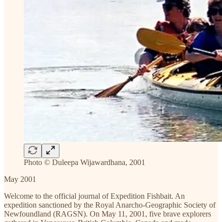
Photo © Duleepa Wijawardhana, 2001
May 2001
Welcome to the official journal of Expedition Fishbait. An
expedition sanctioned by the Royal Anarcho-Geographic Society of
Newfoundland (RAGSN). On May 11, 2001, five brave explorers