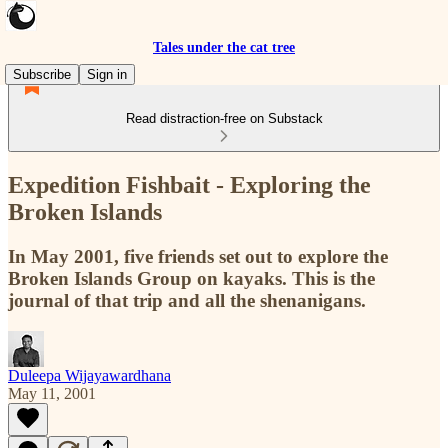
Tales under the cat tree
Subscribe
Sign in
Read distraction-free on Substack
Expedition Fishbait - Exploring the
Broken Islands
In May 2001, five friends set out to explore the
Broken Islands Group on kayaks. This is the
journal of that trip and all the shenanigans.
Duleepa Wijayawardhana
May 11, 2001