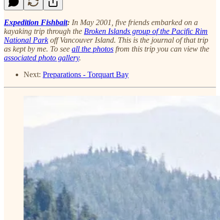
Expedition Fishbait
:
In May 2001, five friends embarked on a
kayaking trip through the
Broken Islands group of the Pacific Rim
National Park
off Vancouver Island. This is the journal of that trip
as kept by me. To see
all the photos
from this trip you can view the
associated photo gallery
.
Next:
Preparations - Torquart Bay