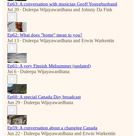
Ep63: A conversation with musician Geoff Younghusband
Jul 20
Duleepa Wijayawardhana
and
Johnny Da Fink
•
Ep62: What does "home" mean to you?
Jul 13
Duleepa Wijayawardhana
and
Erwin Warkentin
•
Ep61: A very Finnish Midsummer (updated)
Jul 6
Duleepa Wijayawardhana
•
Ep60: A special Canada Day broadcast
Jun 29
Duleepa Wijayawardhana
•
Ep59: A conversation about a changing Canada
Jun 22
Duleepa Wijayawardhana
and
Erwin Warkentin
•