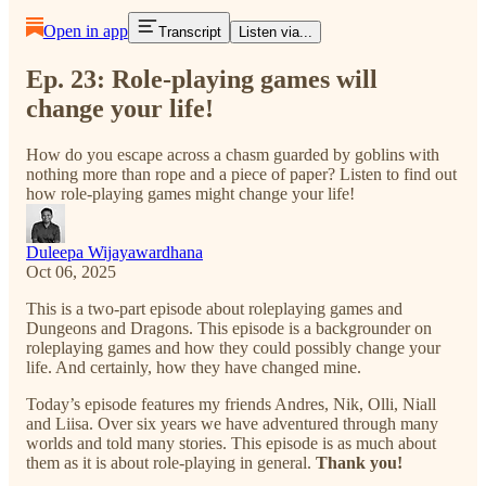
Open in app
Transcript
Listen via...
Ep. 23: Role-playing games will
change your life!
How do you escape across a chasm guarded by goblins with
nothing more than rope and a piece of paper? Listen to find out
how role-playing games might change your life!
Duleepa Wijayawardhana
Oct 06, 2025
This is a two-part episode about roleplaying games and
Dungeons and Dragons. This episode is a backgrounder on
roleplaying games and how they could possibly change your
life. And certainly, how they have changed mine.
Today’s episode features my friends Andres, Nik, Olli, Niall
and Liisa. Over six years we have adventured through many
worlds and told many stories. This episode is as much about
them as it is about role-playing in general.
Thank you!