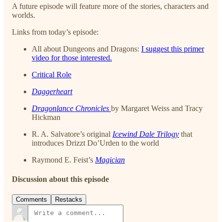
A future episode will feature more of the stories, characters and
worlds.
Links from today’s episode:
All about Dungeons and Dragons:
I suggest this primer
video for those interested.
Critical Role
Daggerheart
Dragonlance Chronicles
by Margaret Weiss and Tracy
Hickman
R. A. Salvatore’s original
Icewind Dale Trilogy
that
introduces Drizzt Do’Urden to the world
Raymond E. Feist’s
Magician
Discussion about this episode
Comments
Restacks