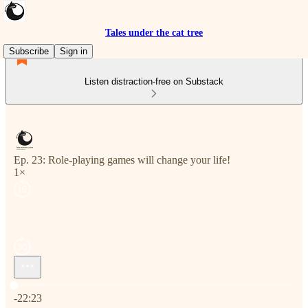
Tales under the cat tree
Subscribe
Sign in
Listen distraction-free on Substack
Ep. 23: Role-playing games will change your life!
1×
Current time: 0:00 / Total time: -22:23
-22:23