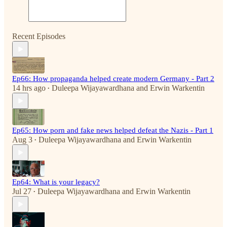
Recent Episodes
Ep66: How propaganda helped create modern Germany - Part 2
14 hrs ago
Duleepa Wijayawardhana
and
Erwin Warkentin
•
Ep65: How porn and fake news helped defeat the Nazis - Part 1
Aug 3
Duleepa Wijayawardhana
and
Erwin Warkentin
•
Ep64: What is your legacy?
Jul 27
Duleepa Wijayawardhana
and
Erwin Warkentin
•