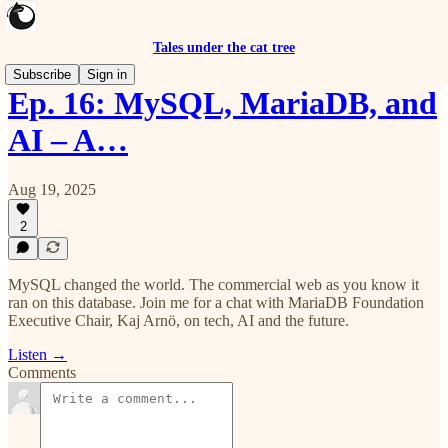
Tales under the cat tree
Subscribe
Sign in
Ep. 16: MySQL, MariaDB, and
AI – A…
Aug 19, 2025
2
MySQL changed the world. The commercial web as you know it
ran on this database. Join me for a chat with MariaDB Foundation
Executive Chair, Kaj Arnö, on tech, AI and the future.
Listen →
Comments