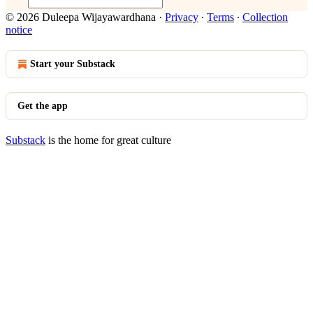
© 2026 Duleepa Wijayawardhana
·
Privacy
∙
Terms
∙
Collection
notice
Start your Substack
Get the app
Substack
is the home for great culture