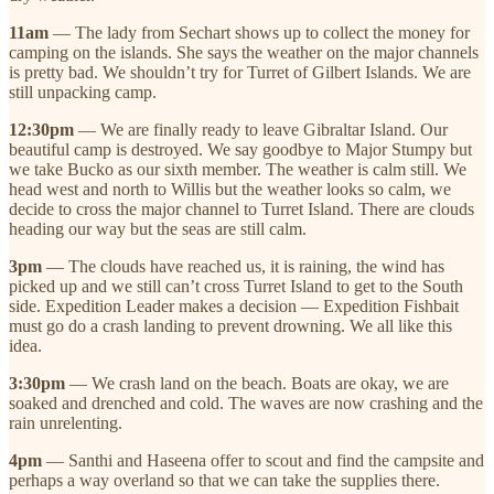
11am
— The lady from Sechart shows up to collect the money for
camping on the islands. She says the weather on the major channels
is pretty bad. We shouldn’t try for Turret of Gilbert Islands. We are
still unpacking camp.
12:30pm
— We are finally ready to leave Gibraltar Island. Our
beautiful camp is destroyed. We say goodbye to Major Stumpy but
we take Bucko as our sixth member. The weather is calm still. We
head west and north to Willis but the weather looks so calm, we
decide to cross the major channel to Turret Island. There are clouds
heading our way but the seas are still calm.
3pm
— The clouds have reached us, it is raining, the wind has
picked up and we still can’t cross Turret Island to get to the South
side. Expedition Leader makes a decision — Expedition Fishbait
must go do a crash landing to prevent drowning. We all like this
idea.
3:30pm
— We crash land on the beach. Boats are okay, we are
soaked and drenched and cold. The waves are now crashing and the
rain unrelenting.
4pm
— Santhi and Haseena offer to scout and find the campsite and
perhaps a way overland so that we can take the supplies there.