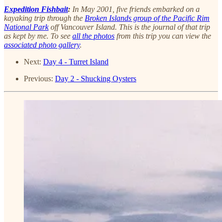
Expedition Fishbait
:
In May 2001, five friends embarked on a
kayaking trip through the
Broken Islands group of the Pacific Rim
National Park
off Vancouver Island. This is the journal of that trip
as kept by me. To see
all the photos
from this trip you can view the
associated photo gallery
.
Next:
Day 4 - Turret Island
Previous:
Day 2 - Shucking Oysters