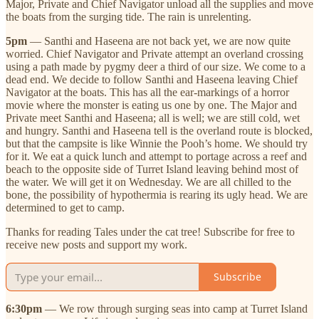
Major, Private and Chief Navigator unload all the supplies and move
the boats from the surging tide. The rain is unrelenting.
5pm
— Santhi and Haseena are not back yet, we are now quite
worried. Chief Navigator and Private attempt an overland crossing
using a path made by pygmy deer a third of our size. We come to a
dead end. We decide to follow Santhi and Haseena leaving Chief
Navigator at the boats. This has all the ear-markings of a horror
movie where the monster is eating us one by one. The Major and
Private meet Santhi and Haseena; all is well; we are still cold, wet
and hungry. Santhi and Haseena tell is the overland route is blocked,
but that the campsite is like Winnie the Pooh’s home. We should try
for it. We eat a quick lunch and attempt to portage across a reef and
beach to the opposite side of Turret Island leaving behind most of
the water. We will get it on Wednesday. We are all chilled to the
bone, the possibility of hypothermia is rearing its ugly head. We are
determined to get to camp.
Thanks for reading Tales under the cat tree! Subscribe for free to
receive new posts and support my work.
Subscribe
6:30pm
— We row through surging seas into camp at Turret Island