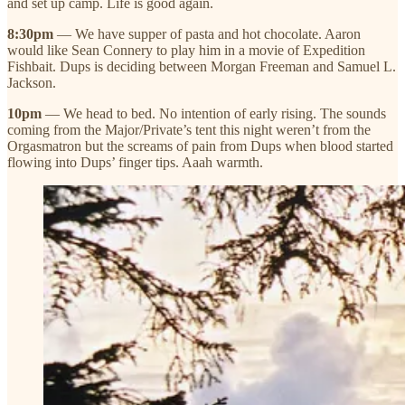
and set up camp. Life is good again.
8:30pm
— We have supper of pasta and hot chocolate. Aaron
would like Sean Connery to play him in a movie of Expedition
Fishbait. Dups is deciding between Morgan Freeman and Samuel L.
Jackson.
10pm
— We head to bed. No intention of early rising. The sounds
coming from the Major/Private’s tent this night weren’t from the
Orgasmatron but the screams of pain from Dups when blood started
flowing into Dups’ finger tips. Aaah warmth.