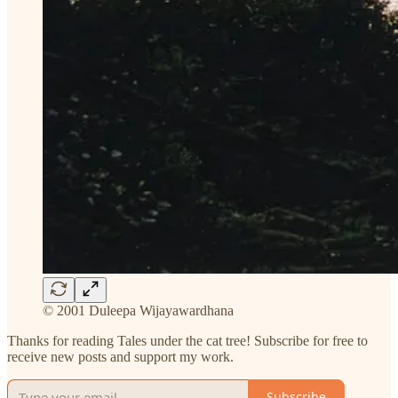
© 2001 Duleepa Wijayawardhana
Thanks for reading Tales under the cat tree! Subscribe for free to
receive new posts and support my work.
Subscribe