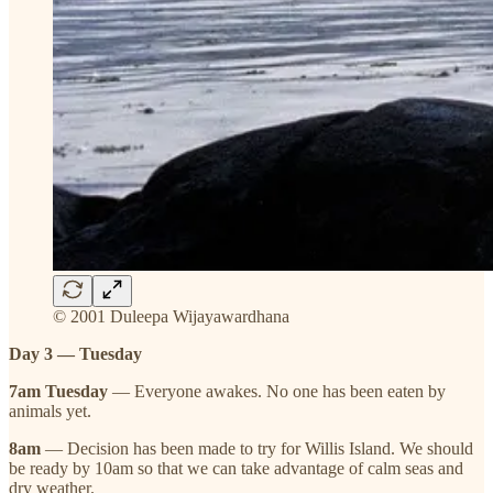
© 2001 Duleepa Wijayawardhana
Day 3 — Tuesday
7am Tuesday
— Everyone awakes. No one has been eaten by
animals yet.
8am
— Decision has been made to try for Willis Island. We should
be ready by 10am so that we can take advantage of calm seas and
dry weather.