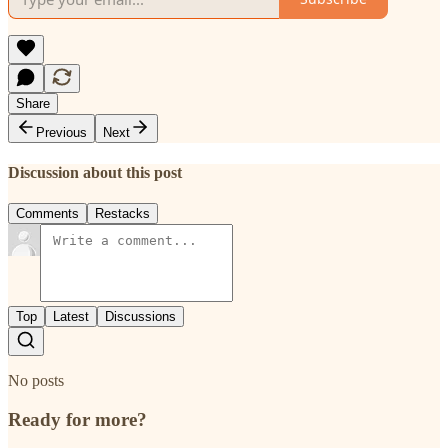
Share
Previous
Next
Discussion about this post
Comments
Restacks
Top
Latest
Discussions
No posts
Ready for more?