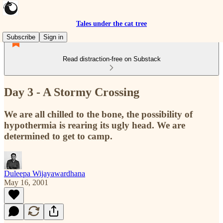
Tales under the cat tree
Subscribe
Sign in
Read distraction-free on Substack
Day 3 - A Stormy Crossing
We are all chilled to the bone, the possibility of
hypothermia is rearing its ugly head. We are
determined to get to camp.
Duleepa Wijayawardhana
May 16, 2001