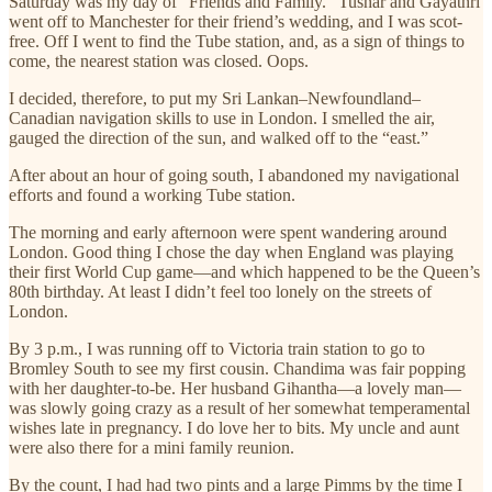
Saturday was my day of “Friends and Family.” Tushar and Gayathri
went off to Manchester for their friend’s wedding, and I was scot-
free. Off I went to find the Tube station, and, as a sign of things to
come, the nearest station was closed. Oops.
I decided, therefore, to put my Sri Lankan–Newfoundland–
Canadian navigation skills to use in London. I smelled the air,
gauged the direction of the sun, and walked off to the “east.”
After about an hour of going south, I abandoned my navigational
efforts and found a working Tube station.
The morning and early afternoon were spent wandering around
London. Good thing I chose the day when England was playing
their first World Cup game—and which happened to be the Queen’s
80th birthday. At least I didn’t feel too lonely on the streets of
London.
By 3 p.m., I was running off to Victoria train station to go to
Bromley South to see my first cousin. Chandima was fair popping
with her daughter-to-be. Her husband Gihantha—a lovely man—
was slowly going crazy as a result of her somewhat temperamental
wishes late in pregnancy. I do love her to bits. My uncle and aunt
were also there for a mini family reunion.
By the count, I had had two pints and a large Pimms by the time I