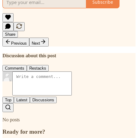
Subscribe
Share
Previous
Next
Discussion about this post
Comments
Restacks
Top
Latest
Discussions
No posts
Ready for more?