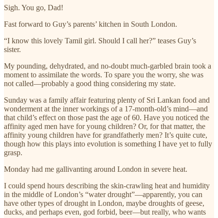
Sigh. You go, Dad!
Fast forward to Guy’s parents’ kitchen in South London.
“I know this lovely Tamil girl. Should I call her?” teases Guy’s
sister.
My pounding, dehydrated, and no-doubt much-garbled brain took a
moment to assimilate the words. To spare you the worry, she was
not called—probably a good thing considering my state.
Sunday was a family affair featuring plenty of Sri Lankan food and
wonderment at the inner workings of a 17‑month‑old’s mind—and
that child’s effect on those past the age of 60. Have you noticed the
affinity aged men have for young children? Or, for that matter, the
affinity young children have for grandfatherly men? It’s quite cute,
though how this plays into evolution is something I have yet to fully
grasp.
Monday had me gallivanting around London in severe heat.
I could spend hours describing the skin-crawling heat and humidity
in the middle of London’s “water drought”—apparently, you can
have other types of drought in London, maybe droughts of geese,
ducks, and perhaps even, god forbid, beer—but really, who wants