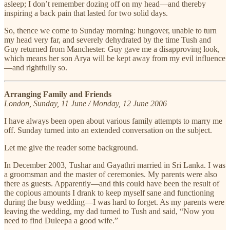
asleep; I don’t remember dozing off on my head—and thereby
inspiring a back pain that lasted for two solid days.
So, thence we come to Sunday morning: hungover, unable to turn
my head very far, and severely dehydrated by the time Tush and
Guy returned from Manchester. Guy gave me a disapproving look,
which means her son Arya will be kept away from my evil influence
—and rightfully so.
Arranging Family and Friends
London, Sunday, 11 June / Monday, 12 June 2006
I have always been open about various family attempts to marry me
off. Sunday turned into an extended conversation on the subject.
Let me give the reader some background.
In December 2003, Tushar and Gayathri married in Sri Lanka. I was
a groomsman and the master of ceremonies. My parents were also
there as guests. Apparently—and this could have been the result of
the copious amounts I drank to keep myself sane and functioning
during the busy wedding—I was hard to forget. As my parents were
leaving the wedding, my dad turned to Tush and said, “Now you
need to find Duleepa a good wife.”