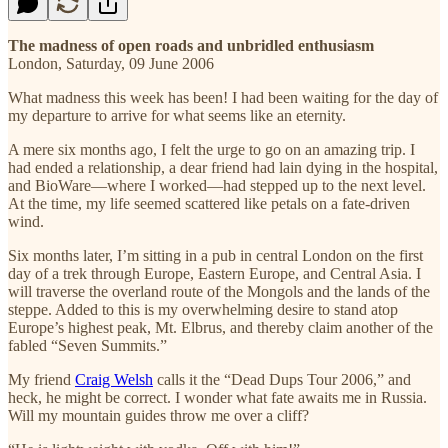
The madness of open roads and unbridled enthusiasm
London, Saturday, 09 June 2006
What madness this week has been! I had been waiting for the day of
my departure to arrive for what seems like an eternity.
A mere six months ago, I felt the urge to go on an amazing trip. I
had ended a relationship, a dear friend had lain dying in the hospital,
and BioWare—where I worked—had stepped up to the next level.
At the time, my life seemed scattered like petals on a fate-driven
wind.
Six months later, I’m sitting in a pub in central London on the first
day of a trek through Europe, Eastern Europe, and Central Asia. I
will traverse the overland route of the Mongols and the lands of the
steppe. Added to this is my overwhelming desire to stand atop
Europe’s highest peak, Mt. Elbrus, and thereby claim another of the
fabled “Seven Summits.”
My friend
Craig Welsh
calls it the “Dead Dups Tour 2006,” and
heck, he might be correct. I wonder what fate awaits me in Russia.
Will my mountain guides throw me over a cliff?