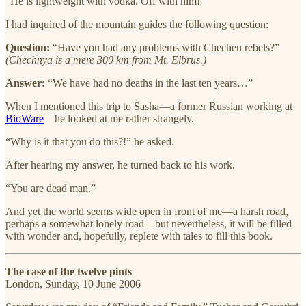
“He is lightweight with vodka. Off with him!”
I had inquired of the mountain guides the following question:
Question:
“Have you had any problems with Chechen rebels?”
(Chechnya is a mere 300 km from Mt. Elbrus.)
Answer:
“We have had no deaths in the last ten years…”
When I mentioned this trip to Sasha—a former Russian working at
BioWare
—he looked at me rather strangely.
“Why is it that you do this?!” he asked.
After hearing my answer, he turned back to his work.
“You are dead man.”
And yet the world seems wide open in front of me—a harsh road,
perhaps a somewhat lonely road—but nevertheless, it will be filled
with wonder and, hopefully, replete with tales to fill this book.
The case of the twelve pints
London, Sunday, 10 June 2006