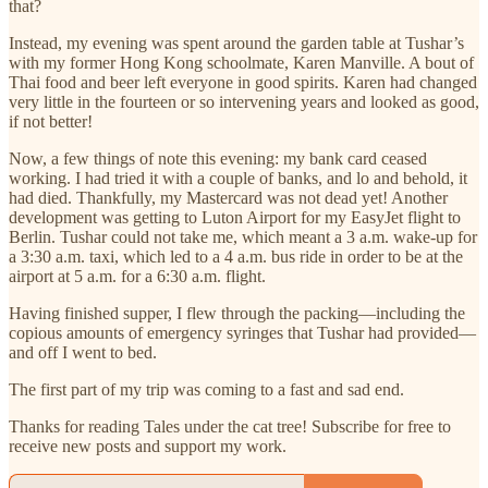
that?
Instead, my evening was spent around the garden table at Tushar’s
with my former Hong Kong schoolmate, Karen Manville. A bout of
Thai food and beer left everyone in good spirits. Karen had changed
very little in the fourteen or so intervening years and looked as good,
if not better!
Now, a few things of note this evening: my bank card ceased
working. I had tried it with a couple of banks, and lo and behold, it
had died. Thankfully, my Mastercard was not dead yet! Another
development was getting to Luton Airport for my EasyJet flight to
Berlin. Tushar could not take me, which meant a 3 a.m. wake-up for
a 3:30 a.m. taxi, which led to a 4 a.m. bus ride in order to be at the
airport at 5 a.m. for a 6:30 a.m. flight.
Having finished supper, I flew through the packing—including the
copious amounts of emergency syringes that Tushar had provided—
and off I went to bed.
The first part of my trip was coming to a fast and sad end.
Thanks for reading Tales under the cat tree! Subscribe for free to
receive new posts and support my work.