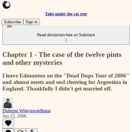
Tales under the cat tree
Subscribe
Sign in
Read distraction-free on Substack
Chapter 1 - The case of the twelve pints
and other mysteries
I leave Edmonton on the "Dead Dups Tour of 2006"
and almost meets and end cheering for Argentina in
England. Thankfully I didn't get married off.
Duleepa Wijayawardhana
Jun 12, 2006