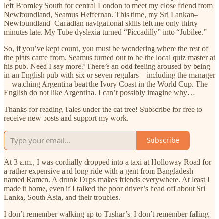
left Bromley South for central London to meet my close friend from
Newfoundland, Seamus Heffernan. This time, my Sri Lankan–
Newfoundland–Canadian navigational skills left me only thirty
minutes late. My Tube dyslexia turned “Piccadilly” into “Jubilee.”
So, if you’ve kept count, you must be wondering where the rest of
the pints came from. Seamus turned out to be the local quiz master at
his pub. Need I say more? There’s an odd feeling aroused by being
in an English pub with six or seven regulars—including the manager
—watching Argentina beat the Ivory Coast in the World Cup. The
English do not like Argentina. I can’t possibly imagine why…
Thanks for reading Tales under the cat tree! Subscribe for free to
receive new posts and support my work.
Subscribe
At 3 a.m., I was cordially dropped into a taxi at Holloway Road for
a rather expensive and long ride with a gent from Bangladesh
named Ramen. A drunk Dups makes friends everywhere. At least I
made it home, even if I talked the poor driver’s head off about Sri
Lanka, South Asia, and their troubles.
I don’t remember walking up to Tushar’s; I don’t remember falling