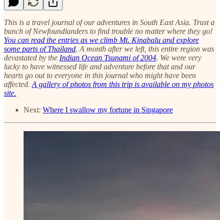
This is a travel journal of our adventures in South East Asia. Trust a
bunch of Newfoundlanders to find trouble no matter where they go!
You can read the entries as we climb Mt. Kinabalu and explore
some parts of Thailand
. A month after we left, this entire region was
devastated by the
Indian Ocean Tsunami of 2004
. We were very
lucky to have witnessed life and adventure before that and our
hearts go out to everyone in this journal who might have been
affected.
A gallery of photos from this trip is available on my photos
site.
Next:
Where I swallow my fortune in Singapore