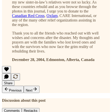
my new sister-in-law’s relatives were not so lucky. As
these countries rebuild and as you browse through the
photos in this journal, I urge you to donate to the
Canadian Red Cross
,
Oxfam
, CARE International, or
any of the many other relief organizations assisting in
the region.
Thank you to all the friends who reached out with well
wishes and concerns after the disaster. My thoughts and
prayers are with the families who lost loved ones and
with the survivors who now face the grim reality of
rebuilding their lives.
December 28, 2004, Edmonton, Alberta, Canada
Share
Previous
Next
Discussion about this post
Comments
Restacks