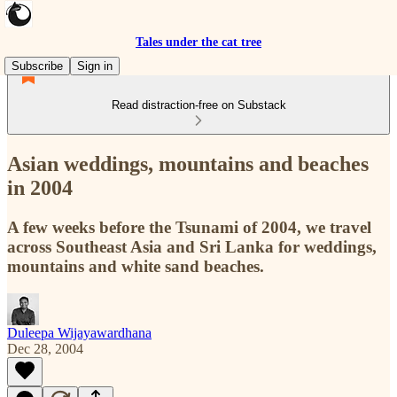
Tales under the cat tree
Subscribe
Sign in
Read distraction-free on Substack
Asian weddings, mountains and beaches
in 2004
A few weeks before the Tsunami of 2004, we travel
across Southeast Asia and Sri Lanka for weddings,
mountains and white sand beaches.
Duleepa Wijayawardhana
Dec 28, 2004