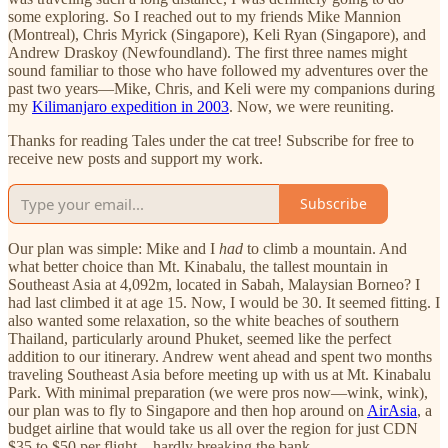
some exploring. So I reached out to my friends Mike Mannion
(Montreal), Chris Myrick (Singapore), Keli Ryan (Singapore), and
Andrew Draskoy (Newfoundland). The first three names might
sound familiar to those who have followed my adventures over the
past two years—Mike, Chris, and Keli were my companions during
my
Kilimanjaro expedition in 2003
. Now, we were reuniting.
Thanks for reading Tales under the cat tree! Subscribe for free to
receive new posts and support my work.
Subscribe
Our plan was simple: Mike and I
had
to climb a mountain. And
what better choice than Mt. Kinabalu, the tallest mountain in
Southeast Asia at 4,092m, located in Sabah, Malaysian Borneo? I
had last climbed it at age 15. Now, I would be 30. It seemed fitting. I
also wanted some relaxation, so the white beaches of southern
Thailand, particularly around Phuket, seemed like the perfect
addition to our itinerary. Andrew went ahead and spent two months
traveling Southeast Asia before meeting up with us at Mt. Kinabalu
Park. With minimal preparation (we were pros now—wink, wink),
our plan was to fly to Singapore and then hop around on
AirAsia
, a
budget airline that would take us all over the region for just CDN
$35 to $50 per flight—hardly breaking the bank.