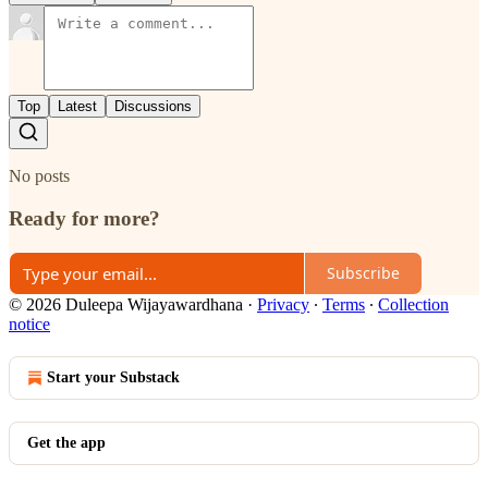
Top
Latest
Discussions
No posts
Ready for more?
Subscribe
© 2026 Duleepa Wijayawardhana
·
Privacy
∙
Terms
∙
Collection
notice
Start your Substack
Get the app