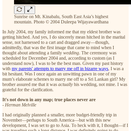
Sunrise on Mt. Kinabalu, South East Asia’s highest
mountain. Photo © 2004 Duleepa Wijayawardhana
In July 2004, my family informed me that my eldest brother was
getting hitched. And yes, I do sincerely mean hitched in the marital
sense, not harnessed to a cart and dragged away—though,
admittedly, that was the first image that came to mind when I
thought about attending a family
wedding
. The ceremony was
scheduled for December 2004 and, according to custom (as I
understand now), I was to be the best man. Given my past history
with
my parents' attempts to marry me off in bizarre ways
, I was a
bit hesitant. Was I once again an unwitting pawn in one of my
mum’s elaborate schemes to marry me off to a Sri Lankan girl? My
brother assured me that it was
actually
his wedding, not mine. I was
grateful for the clarification.
It's not down in any map; true places never are
-
Herman Melville
I had originally planned a smaller, more budget-friendly trip in
November—perhaps to South America—but with this new
development, I was set to go to Asia. To heck with it, I thought—if I
was traveling such a long distance, I was definitely going to do