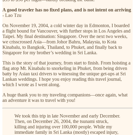
A good traveler has no fixed plans, and is not intent on arriving
- Lao Tzu
On November 19, 2004, a cold winter day in Edmonton, I boarded
a flight bound for Vancouver, with further stops in Los Angeles and
Taipei. My final destination: Singapore. Over the next two weeks,
we crisscrossed Asia—from Johor Bahru, Malaysia, to Kota
Kinabalu, to Bangkok, Thailand, to Phuket, and finally back to
Singapore for my brother’s wedding in Sri Lanka.
This is the story of that journey, from start to finish. From hoisting a
flag atop Mt. Kinabalu to snorkeling in Phuket, from being driven
batty by Asian taxi drivers to witnessing the unique get-ups at Sri
Lankan weddings. I hope you enjoy reading this travel journal,
which I wrote as I went along.
A huge thank you to my traveling companions—once again, what
an adventure it was to travel with you!
We took this trip in late November and early December.
Then, on December 26, 2004, the tsunami struck,
killing and injuring over 100,000 people. While my
immediate family in Sri Lanka (mostly) escaped injury,